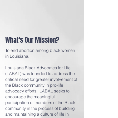
What's Our Mission?
To end abortion among black women
in Louisiana.
Louisiana Black Advocates for Life
(LABAL) was founded to address the
critical need for greater involvement of
the Black community in pro-life
advocacy efforts. LABAL seeks to
encourage the meaningful
participation of members of the Black
community in the process of building
and maintaining a culture of life in