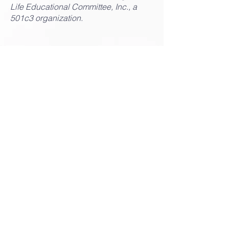
Life Educational Committee, Inc., a
501c3 organization.
Louisiana Black
Advocates for Life
Louisiana Black Advocates for Life (LABAL)
is an initiative of the Louisiana Right to Life
Education Committee, Inc., a 501c3
organization.
Email:
info@lablackadvocates.com
Toll Free Phone: 888.816.1032
450 Laurel Street, Ste. 1401,
Baton Rouge, LA 70801