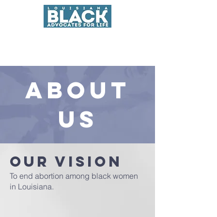
About
us
Our Vision
To end abortion among black women
in Louisiana.