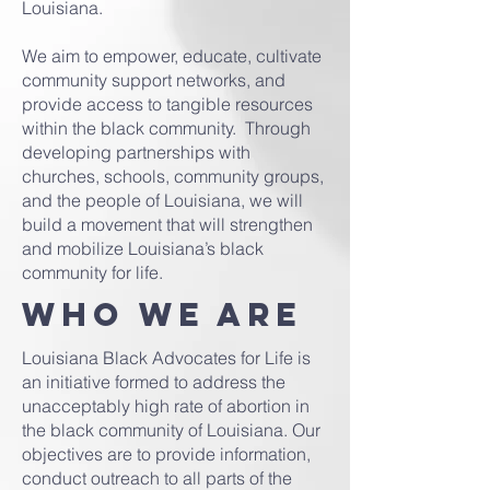
Louisiana.
We aim to empower, educate, cultivate
community support networks, and
provide access to tangible resources
within the black community. Through
developing partnerships with
churches, schools, community groups,
and the people of Louisiana, we will
build a movement that will strengthen
and mobilize Louisiana’s black
community for life.
Who we are
Louisiana Black Advocates for Life is
an initiative formed to address the
unacceptably high rate of abortion in
the black community of Louisiana. Our
objectives are to provide information,
conduct outreach to all parts of the