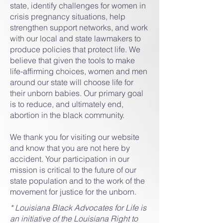
state, identify challenges for women in
crisis pregnancy situations, help
strengthen support networks, and work
with our local and state lawmakers to
produce policies that protect life. We
believe that given the tools to make
life-affirming choices, women and men
around our state will choose life for
their unborn babies. Our primary goal
is to reduce, and ultimately end,
abortion in the black community.
We thank you for visiting our website
and know that you are not here by
accident. Your participation in our
mission is critical to the future of our
state population and to the work of the
movement for justice for the unborn.
* Louisiana Black Advocates for Life is
an initiative of the Louisiana Right to