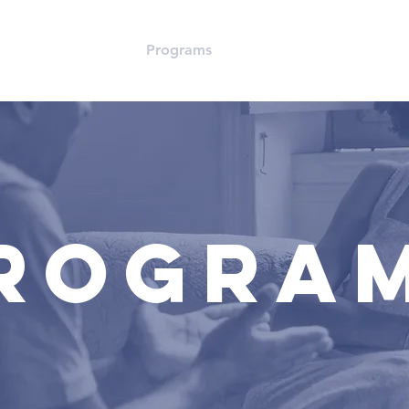
 Us
Resources
Programs
Events
Love Life Sun
ROGRA