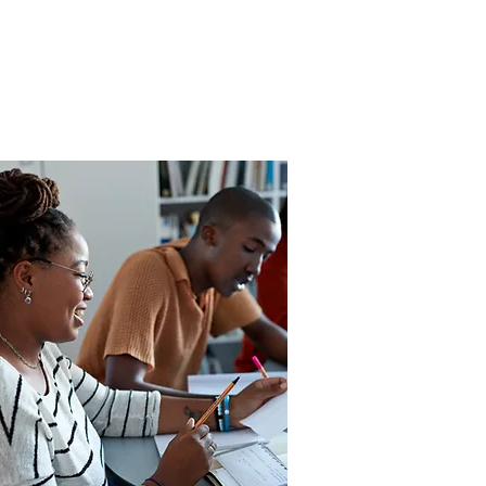
lack Dads
or Life