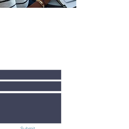
Submit