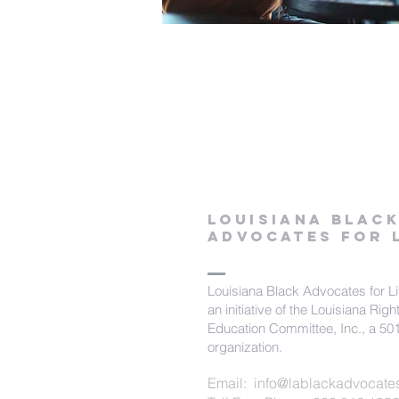
Louisiana Blac
Advocates for 
Louisiana Black Advocates for Li
an initiative of the Louisiana Right
Education Committee, Inc., a 50
organization.
Email:
info@lablackadvocate