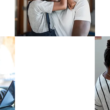
B
f
Fellowship
Program