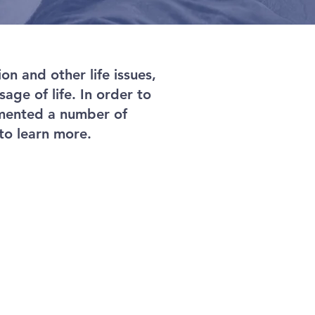
n and other life issues,
age of life. In order to
emented a number of
to learn more.