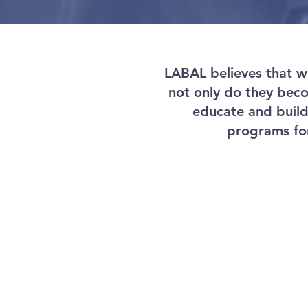
LABAL believes that wh
not only do they becom
educate and buil
programs for