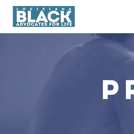
About
P