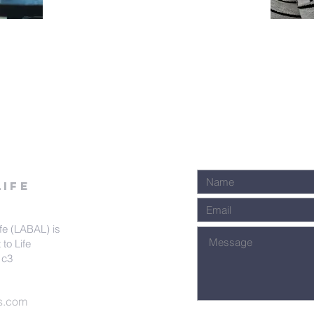
k
Life
fe (LABAL) is
 to Life
1c3
s.com