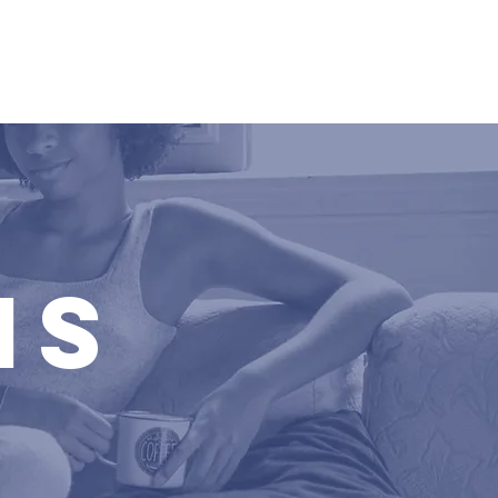
day
Media
MS