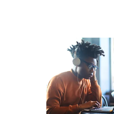
Emerging
Scholars