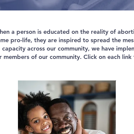
en a person is educated on the reality of abortio
e pro-life, they are inspired to spread the mess
d capacity across our community, we have impl
 members of our community. Click on each link 