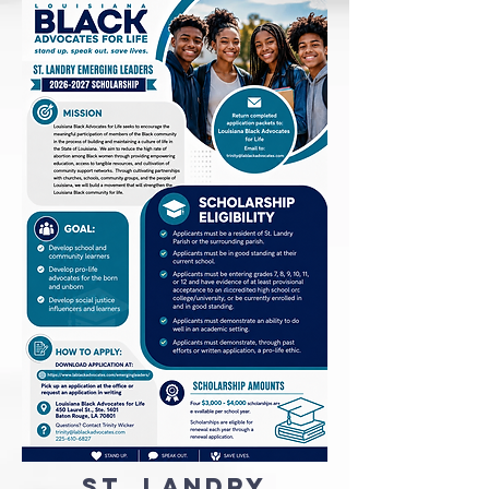
St. Landry