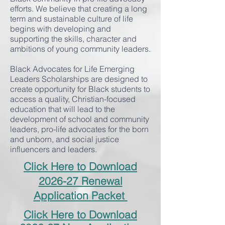
efforts. We believe that creating a long
term and sustainable culture of life
begins with developing and
supporting the skills, character and
ambitions of young community leaders.
Black Advocates for Life Emerging
Leaders Scholarships are designed to
create opportunity for Black students to
access a quality, Christian-focused
education that will lead to the
development of school and community
leaders, pro-life advocates for the born
and unborn, and social justice
influencers and leaders.
Click Here to Download
2026-27 Renewal
Application Packet
Click Here to Download