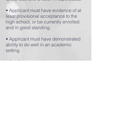
• Applicant must have evidence of at
least provisional acceptance to the
high school, or be currently enrolled
and in good standing.
• Applicant must have demonstrated
ability to do well in an academic
setting.
• Applicant must demonstrate through
past efforts or through written
application a pro-life ethic, including
opposition to abortion and a
commitment to being involved in pro-
life and social justice efforts.
While we encourage applicants to
demonstrate past involvement in pro-
life activities, that is not necessary.
However, all participants must commit
to a pro-life ethic on abortion and other