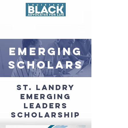
EMERGING
SCHOLARS
ST. LANDRY
EMERGING
Leaders
Scholarship