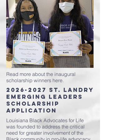
Read more about the inaugural
scholarship winners here.
2026-2027
St. Landry
Emerging Leaders
Scholarship
Application
Louisiana Black Advocates for Life
was founded to address the critical
need for greater involvement of the
Black community in pro-life advocacy