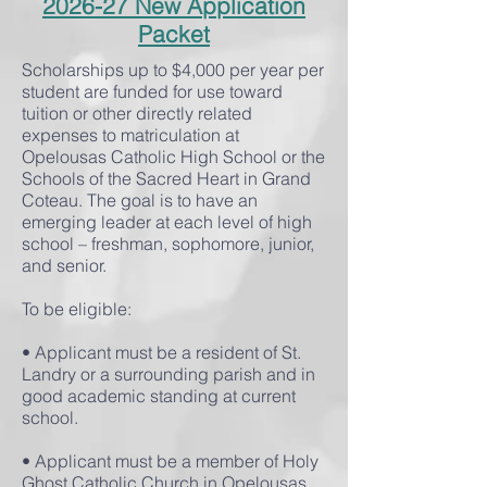
2026-27 New Application
Packet
Scholarships up to $4,000 per year per
student are funded for use toward
tuition or other directly related
expenses to matriculation at
Opelousas Catholic High School or the
Schools of the Sacred Heart in Grand
Coteau. The goal is to have an
emerging leader at each level of high
school – freshman, sophomore, junior,
and senior.
To be eligible:
• Applicant must be a resident of St.
Landry or a surrounding parish and in
good academic standing at current
school.
• Applicant must be a member of Holy
Ghost Catholic Church in Opelousas.