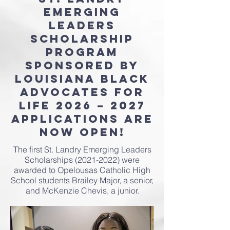
Emerging
Leaders
Scholarship
Program
Sponsored by
Louisiana Black
Advocates for
Life 2026 – 2027
Applications Are
Now Open!
The first St. Landry Emerging Leaders
Scholarships
(2021-2022)
were
awarded to Opelousas Catholic High
School students Brailey Major, a senior,
and McKenzie Chevis, a junior.