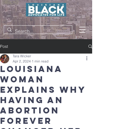
Post
Tara Wicker
Apr 2, 2024
1 min read
Louisiana
woman
explains why
having an
abortion
forever