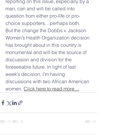
reporting on this issue, especially by a 
man, can and will be called into 
question from either pro-life or pro-
choice supporters…perhaps both.
But the change the Dobbs v. Jackson 
Women’s Health Organization decision 
has brought about in this country is 
monumental and will be the source of 
discussion and division for the 
foreseeable future. In light of last 
week’s decision, I’m having 
discussions with two African American 
women. 
Click here to read more…