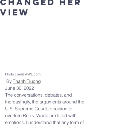
changed her
view
Photo credit 
WWL.com
By 
Thanh Truong
June 30, 2022
The conversations, debates, and 
increasingly, the arguments around the 
U.S. Supreme Court’s decision to 
overturn Roe v. Wade are filled with 
emotions. I understand that any form of 