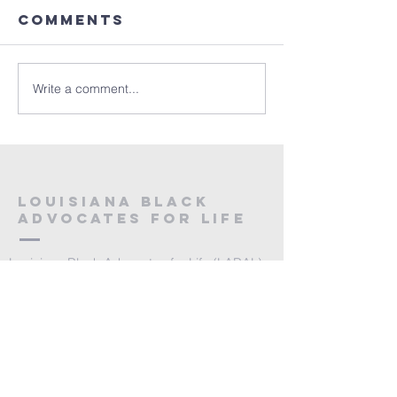
Comments
Write a comment...
Louisiana Black
Advocates for Life
Louisiana Black Advocates for Life (LABAL)
is an initiative of the Louisiana Right to Life
Education Committee, Inc., a 501c3
organization.
Email:
info@lablackadvocates.com
Toll Free Phone: 888.816.1032